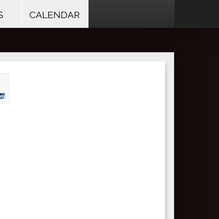
S
CALENDAR