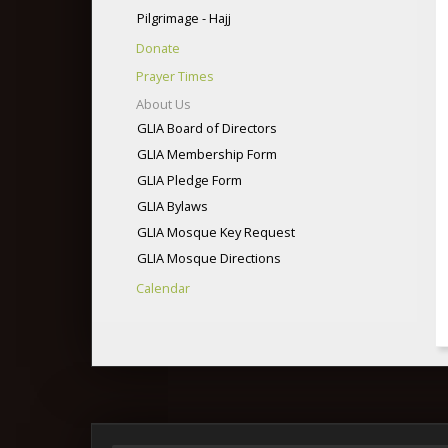
Pilgrimage - Hajj
Donate
Prayer Times
About Us
GLIA Board of Directors
GLIA Membership Form
GLIA Pledge Form
GLIA Bylaws
GLIA Mosque Key Request
GLIA Mosque Directions
Calendar