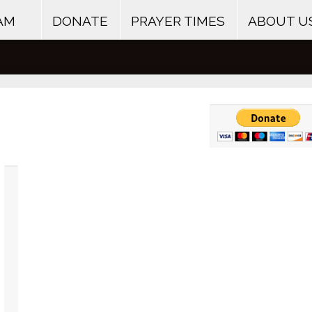
AM
DONATE
PRAYER TIMES
ABOUT U