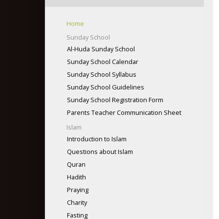
info@gliaweb.org
(434) 841-6829
Maqsud Ahmad, President
Home
Email: glia2006@hotmail.com
Sunday School
http://www.gliaweb.org
Al-Huda Sunday School
Sunday School Calendar
Sunday School Syllabus
Sunday School Guidelines
Sunday School Registration Form
Parents Teacher Communication Sheet
Islam
Introduction to Islam
Questions about Islam
Quran
Hadith
Praying
Charity
Fasting