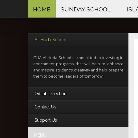
HOME
SUNDAY SCHOOL
ISL
Al-Huda School
GLIA Al-Huda School is committed to investing in
enrichment programs that will help to enhance
and inspire student's creativity and help prepare
them to become leaders of tomorrow!
Qiblah Direction
Contact Us
The Qiblah in North America
Support Us
is slightly South from East
The Greater Lynchburg Islamic Association
1101 Airport Road
Lynchburg, VA 24502
MENU